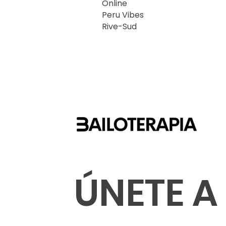
Online
Peru Vibes
Rive-Sud
ÚNETE A