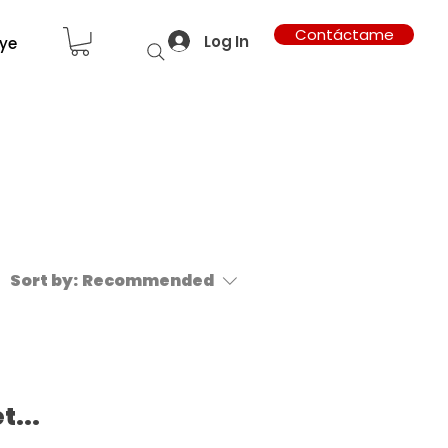
Contáctame
Log In
ye
Sort by:
Recommended
t...