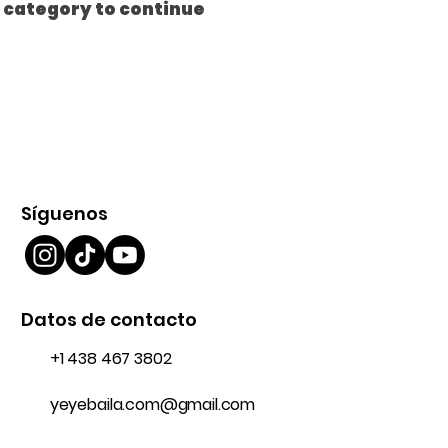
t category to continue
Síguenos
Datos de contacto
+1 438 467 3802
yeyebaila.com@gmail.com