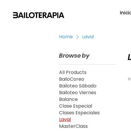
Inici
Home
Laval
Browse by
All Products
BailoCoreo
0
Bailoteo Sábado
Bailoteo Viernes
Balance
Clase Especial
Clases Especiales
Laval
MasterClass