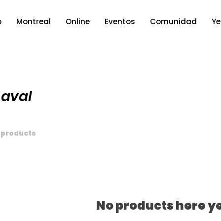
o
Montreal
Online
Eventos
Comunidad
Ye
Laval
 products
No products here ye