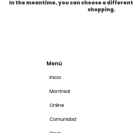
In the meantime, you can choose a differen
shopping.
Menú
Inicio
Montreal
Online
Comunidad