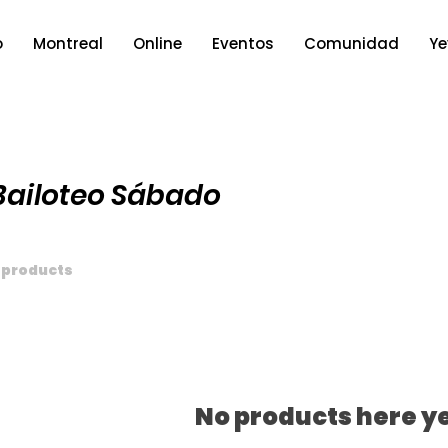
o
Montreal
Online
Eventos
Comunidad
Ye
Bailoteo Sábado
 products
No products here ye