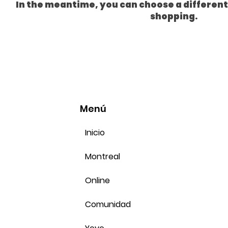
In the meantime, you can choose a differen
shopping.
Menú
Inicio
Montreal
Online
Comunidad