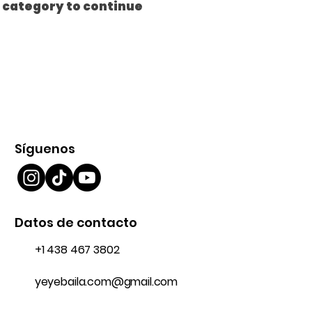
t category to continue
Síguenos
Datos de contacto
+1 438 467 3802
yeyebaila.com@gmail.com