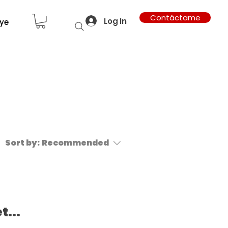
Contáctame
Log In
ye
Sort by:
Recommended
t...