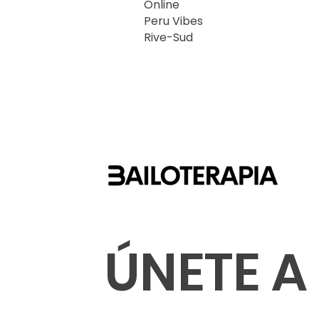
Online
Peru Vibes
Rive-Sud
ÚNETE A