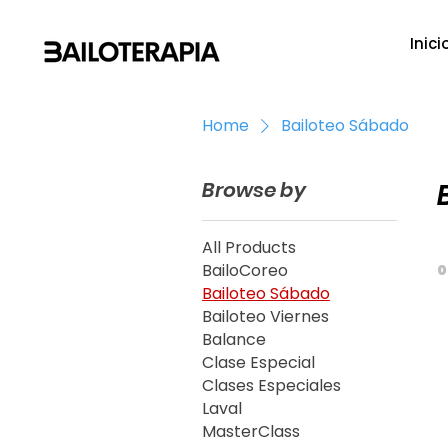
Inici
Home
Bailoteo Sábado
Browse by
All Products
BailoCoreo
0
Bailoteo Sábado
Bailoteo Viernes
Balance
Clase Especial
Clases Especiales
Laval
MasterClass